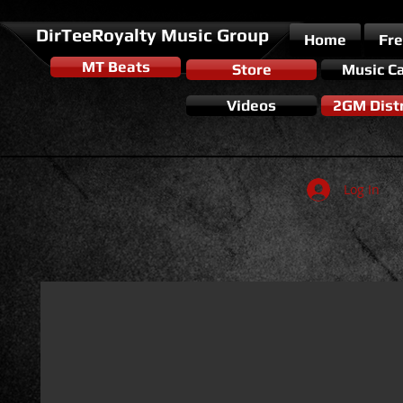
DirTeeRoyalty Music Group
Home
Fr
MT Beats
Store
Music C
Videos
2GM Distr
Log In