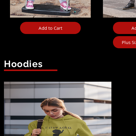
Add to Cart
Ad
Plus S
Hoodies