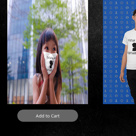
Add to Cart