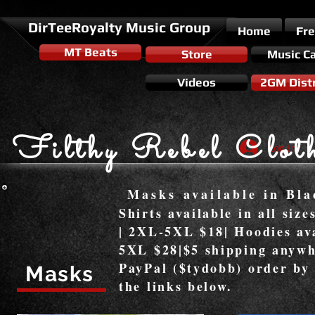
DirTeeRoyalty Music Group
Home
Fr
MT Beats
Store
Music C
Videos
2GM Distr
Filthy Rebel Clot
Log In
Masks available in Bla
Shirts available in all siz
| 2XL-5XL $18| Hoodies ava
5XL $28|$5 shipping anywh
PayPal ($tydobb) order by
Masks
the links below.