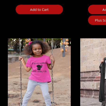
Add to Cart
Ad
Plus S