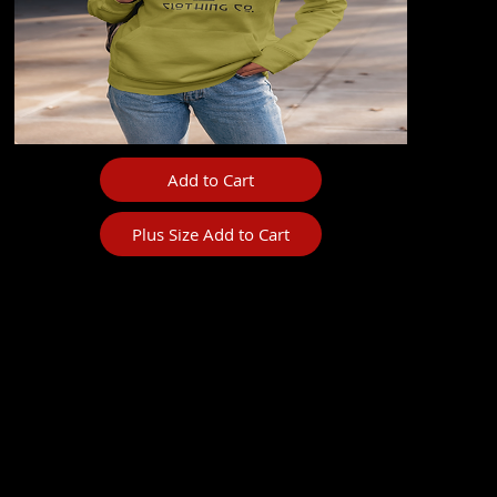
Add to Cart
Plus Size Add to Cart