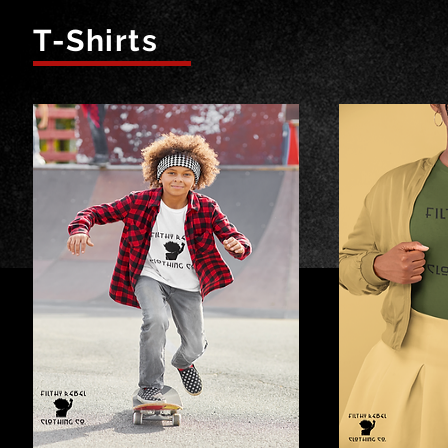
T-Shirts