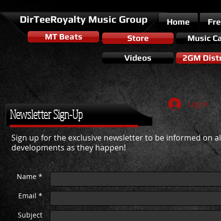
DirTeeRoyalty Music Group
Home
Fr
MT Beats
Store
Music C
Videos
2GM Distr
Log In
Newsletter Sign-Up
Sign up for the exclusive newsletter to be informed on all
developments as they happen!
Name *
Email *
Subject