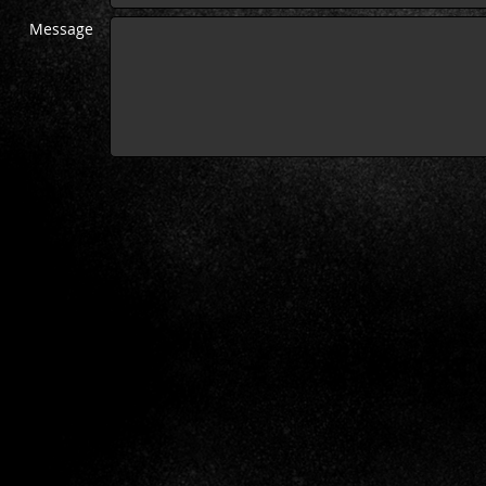
Message