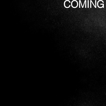
COMING