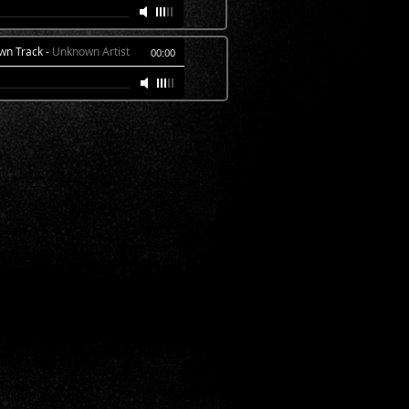
wn Track
-
Unknown Artist
00:00