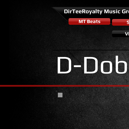
DirTeeRoyalty Music G
MT Beats
V
D-Dob