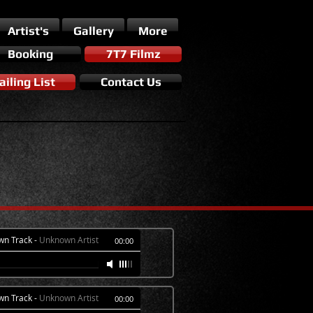
Artist's
Gallery
More
Booking
7T7 Filmz
iling List
Contact Us
wn Track
-
Unknown Artist
00:00
wn Track
-
Unknown Artist
00:00