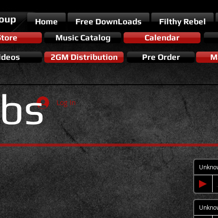
roup
Home
Free DownLoads
Filthy Rebel
Store
Music Catalog
Calendar
ideos
2GM Distribution
Pre Order
Ma
bs
Log In
Unkno
Unkno