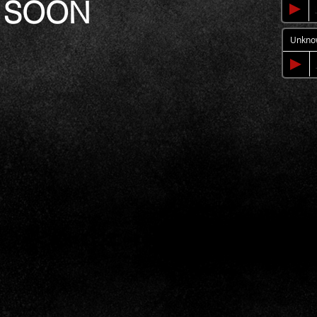
 SOON
Unkno